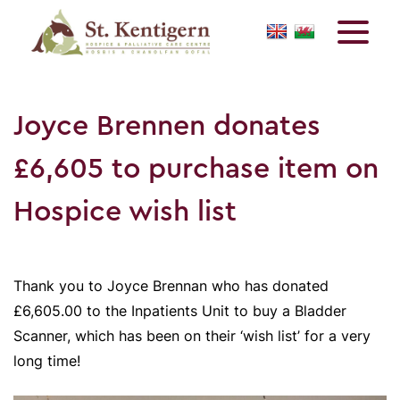
Joyce Brennen donates
£6,605 to purchase item on
Hospice wish list
Thank you to Joyce Brennan who has donated
£6,605.00 to the Inpatients Unit to buy a Bladder
Scanner, which has been on their ‘wish list’ for a very
long time!