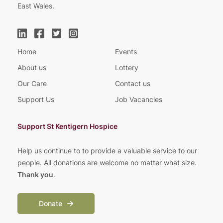
East Wales.
Home
Events
About us
Lottery
Our Care
Contact us
Support Us
Job Vacancies
Support St Kentigern Hospice
Help us continue to to provide a valuable service to our
people. All donations are welcome no matter what size.
Thank you
.
Donate