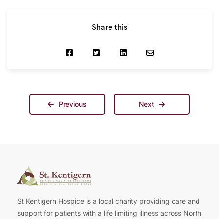
Share this
Previous
Next
St Kentigern Hospice is a local charity providing care and
support for patients with a life limiting illness across North