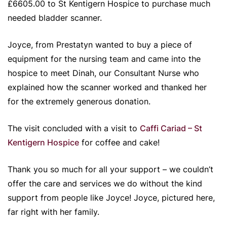
£6605.00 to St Kentigern Hospice to purchase much
needed bladder scanner.
Joyce, from Prestatyn wanted to buy a piece of
equipment for the nursing team and came into the
hospice to meet Dinah, our Consultant Nurse who
explained how the scanner worked and thanked her
for the extremely generous donation.
The visit concluded with a visit to
Caffi Cariad – St
Kentigern Hospice
for coffee and cake!
Thank you so much for all your support – we couldn’t
offer the care and services we do without the kind
support from people like Joyce! Joyce, pictured here,
far right with her family.