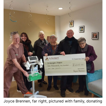
Joyce Brennen, far right, pictured with family, donating