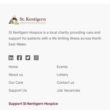
St Kentigern Hospice is a local charity providing care and
support for patients with a life limiting illness across North
East Wales.
Home
Events
About us
Lottery
Our Care
Contact us
Support Us
Job Vacancies
Support St Kentigern Hospice