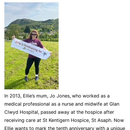
In 2013, Ellie’s mum, Jo Jones,
who worked as a
medical professional as a nurse and midwife at Glan
Clwyd Hospital, passed away at the hospice after
receiving care at St Kentigern Hospice, St Asaph. Now
Ellie wants to mark the tenth anniversary with a unique