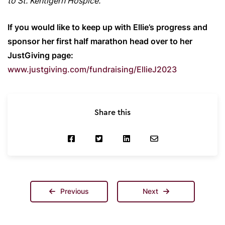
to St. Kentigern Hospice.”
If you would like to keep up with Ellie’s progress and
sponsor her first half marathon head over to her
JustGiving page:
www.justgiving.com/fundraising/EllieJ2023
Share this
Previous
Next