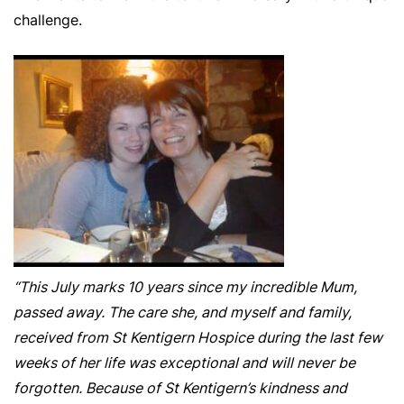
challenge.
“This July marks 10 years since my incredible Mum,
passed away. The care she, and myself and family,
received from St Kentigern Hospice during the last few
weeks of her life was exceptional and will never be
forgotten. Because of St Kentigern’s kindness and