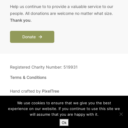
Help us continue to to provide a valuable service to our
people. All donations are welcome no matter what size.
Thank you
.
Donate
Registered Charity Number: 519931
Terms & Conditions
Hand crafted by
PixelTree
We use cookies to ensure that we give you the best
experience on our website. If you continue to use this site we
will assume that you are happy with it.
Ok