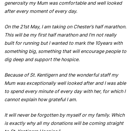
generosity my Mum was comfortable and well looked
after every moment of every day.
On the 21st May, I am taking on Chester’s half marathon.
This will be my first half marathon and I’m not really
built for running but I wanted to mark the 10years with
something big, something that will encourage people to
dig deep and support the hospice.
Because of St. Kentigern and the wonderful staff my
Mum was exceptionally well looked after and I was able
to spend every minute of every day with her, for which I
cannot explain how grateful I am.
It will never be forgotten by myself or my family. Which
is exactly why all my donations will be coming straight