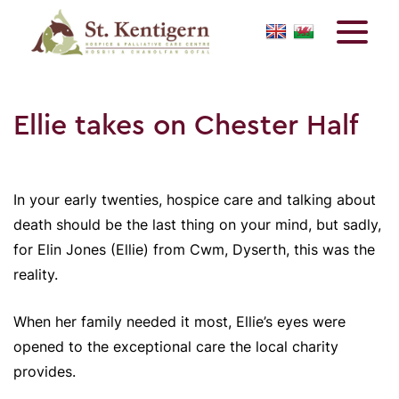
Ellie takes on Chester Half
In your early twenties, hospice care and talking about
death should be the last thing on your mind, but sadly,
for Elin Jones (Ellie) from Cwm, Dyserth, this was the
reality.
When her family needed it most, Ellie’s eyes were
opened to the exceptional care the local charity
provides.