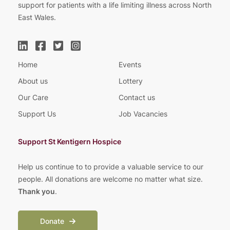
support for patients with a life limiting illness across North
East Wales.
Home
Events
About us
Lottery
Our Care
Contact us
Support Us
Job Vacancies
Support St Kentigern Hospice
Help us continue to to provide a valuable service to our
people. All donations are welcome no matter what size.
Thank you
.
Donate