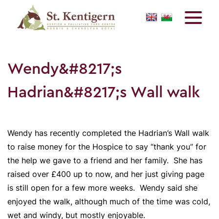
Wendy&#8217;s
Hadrian&#8217;s Wall walk
Wendy has recently completed the Hadrian’s Wall walk
to raise money for the Hospice to say “thank you” for
the help we gave to a friend and her family. She has
raised over £400 up to now, and her just giving page
is still open for a few more weeks. Wendy said she
enjoyed the walk, although much of the time was cold,
wet and windy, but mostly enjoyable.