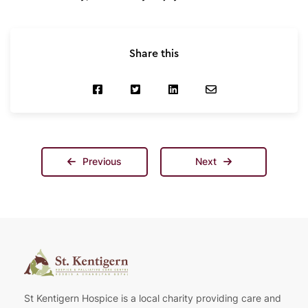
Share this
Previous
Next
St Kentigern Hospice is a local charity providing care and