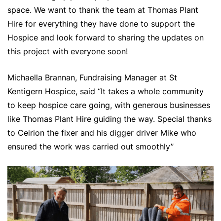
space. We want to thank the team at Thomas Plant
Hire for everything they have done to support the
Hospice and look forward to sharing the updates on
this project with everyone soon!
Michaella Brannan, Fundraising Manager at St
Kentigern Hospice, said “It takes a whole community
to keep hospice care going, with generous businesses
like Thomas Plant Hire guiding the way. Special thanks
to Ceirion the fixer and his digger driver Mike who
ensured the work was carried out smoothly”