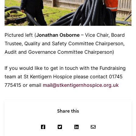
Pictured left (
Jonathan Osborne
– Vice Chair, Board
Trustee, Quality and Safety Committee Chairperson,
Audit and Governance Committee Chairperson)
If you would like to get in touch with the Fundraising
team at St Kentigern Hospice please contact 01745
775415 or email
mail@stkentigernhospice.org.uk
Share this