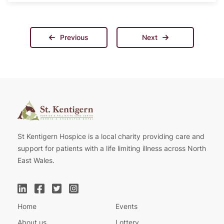
Previous
Next
St Kentigern Hospice is a local charity providing care and
support for patients with a life limiting illness across North
East Wales.
Home
Events
About us
Lottery