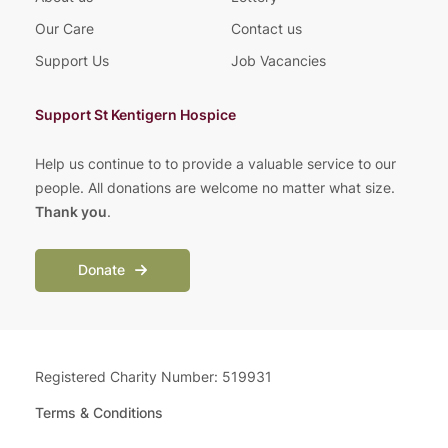
Our Care
Contact us
Support Us
Job Vacancies
Support St Kentigern Hospice
Help us continue to to provide a valuable service to our
people. All donations are welcome no matter what size.
Thank you
.
Donate
Registered Charity Number: 519931
Terms & Conditions