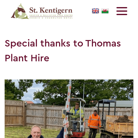
Special thanks to Thomas
Plant Hire