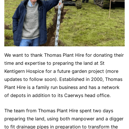
We want to thank Thomas Plant Hire for donating their
time and expertise to preparing the land at St
Kentigern Hospice for a future garden project (more
updates to follow soon). Established in 2000, Thomas
Plant Hire is a family run business and has a network
of depots in addition to its Caerwys head office.
The team from Thomas Plant Hire spent two days
preparing the land, using both manpower and a digger
to fit drainage pipes in preparation to transform the