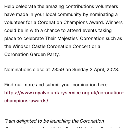
Help celebrate the amazing contributions volunteers
have made in your local community by nominating a
volunteer for a Coronation Champions Award. Winners
could be in with a chance to attend events taking
place to celebrate Their Majesties’ Coronation such as
the Windsor Castle Coronation Concert or a
Coronation Garden Party.
Nominations close at 23:59 on Sunday 2 April, 2023.
Find out more and submit your nomination here:
https://www.royalvoluntaryservice.org.uk/coronation-
champions-awards/
“I am delighted to be launching the Coronation