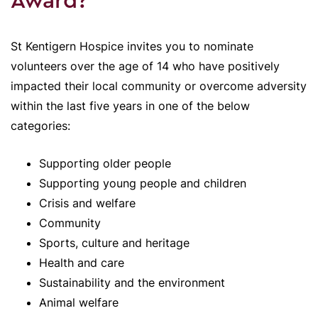
Award?
St Kentigern Hospice invites you to nominate
volunteers over the age of 14 who have positively
impacted their local community or overcome adversity
within the last five years in one of the below
categories:
Supporting older people
Supporting young people and children
Crisis and welfare
Community
Sports, culture and heritage
Health and care
Sustainability and the environment
Animal welfare