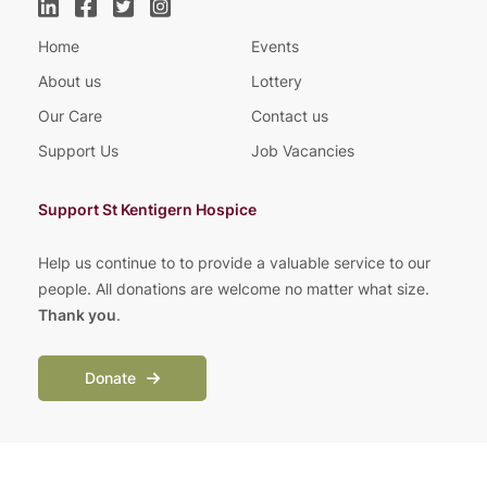
Home
Events
About us
Lottery
Our Care
Contact us
Support Us
Job Vacancies
Support St Kentigern Hospice
Help us continue to to provide a valuable service to our
people. All donations are welcome no matter what size.
Thank you
.
Donate