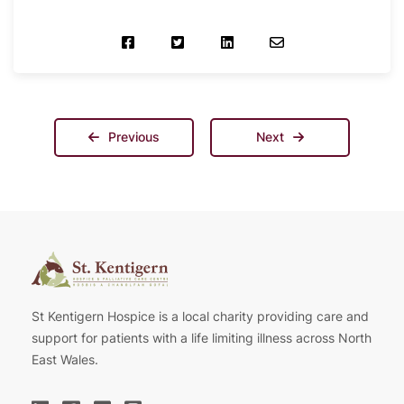
Previous
Next
St Kentigern Hospice is a local charity providing care and
support for patients with a life limiting illness across North
East Wales.