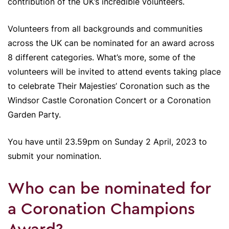
contribution of the UK’s incredible volunteers.
Volunteers from all backgrounds and communities
across the UK can be nominated for an award across
8 different categories. What’s more, some of the
volunteers will be invited to attend events taking place
to celebrate Their Majesties’ Coronation such as the
Windsor Castle Coronation Concert or a Coronation
Garden Party.
You have until 23.59pm on Sunday 2 April, 2023 to
submit your nomination.
Who can be nominated for
a Coronation Champions