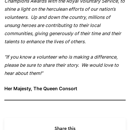
Champions Awards with the Royal Voluntary Service, to
shine a light on the herculean efforts of our nation’s
volunteers. Up and down the country, millions of
unsung heroes are contributing to their local
communities, giving generously of their time and their
talents to enhance the lives of others.
“If you know a volunteer who is making a difference,
please be sure to share their story. We would love to
hear about them!”
Her Majesty, The Queen Consort
Share this