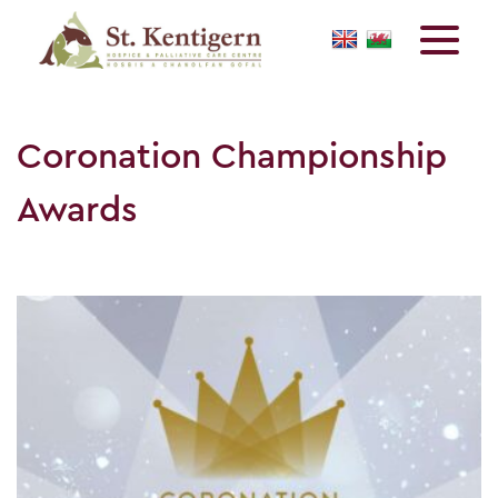
Coronation Championship
Awards