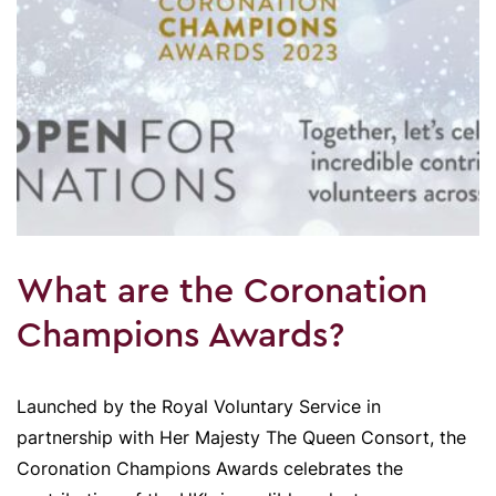
What are the Coronation
Champions Awards?
Launched by the Royal Voluntary Service in
partnership with Her Majesty The Queen Consort, the
Coronation Champions Awards celebrates the