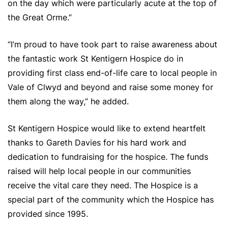
on the day which were particularly acute at the top of
the Great Orme.”
“I’m proud to have took part to raise awareness about
the fantastic work St Kentigern Hospice do in
providing first class end-of-life care to local people in
Vale of Clwyd and beyond and raise some money for
them along the way,” he added.
St Kentigern Hospice would like to extend heartfelt
thanks to Gareth Davies for his hard work and
dedication to fundraising for the hospice. The funds
raised will help local people in our communities
receive the vital care they need. The Hospice is a
special part of the community which the Hospice has
provided since 1995.