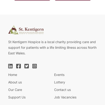
St Kentigern Hospice is a local charity providing care and
support for patients with a life limiting illness across North
East Wales.
Home
Events
About us
Lottery
Our Care
Contact us
Support Us
Job Vacancies