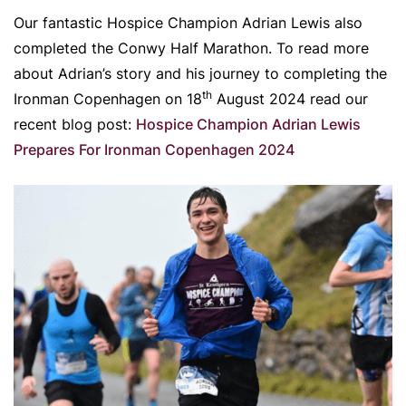
Our fantastic Hospice Champion Adrian Lewis also
completed the Conwy Half Marathon. To read more
about Adrian’s story and his journey to completing the
th
Ironman Copenhagen on 18
August 2024 read our
recent blog post:
Hospice Champion Adrian Lewis
Prepares For Ironman Copenhagen 2024