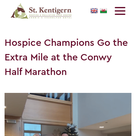
Hospice Champions Go the
Extra Mile at the Conwy
Half Marathon