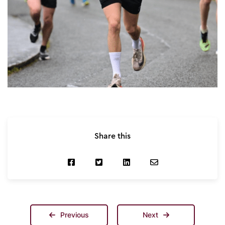
Share this
Previous
Next