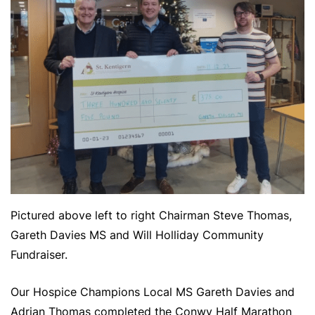
Pictured above left to right Chairman Steve Thomas,
Gareth Davies MS and Will Holliday Community
Fundraiser.
Our Hospice Champions Local MS Gareth Davies and
Adrian Thomas completed the Conwy Half Marathon