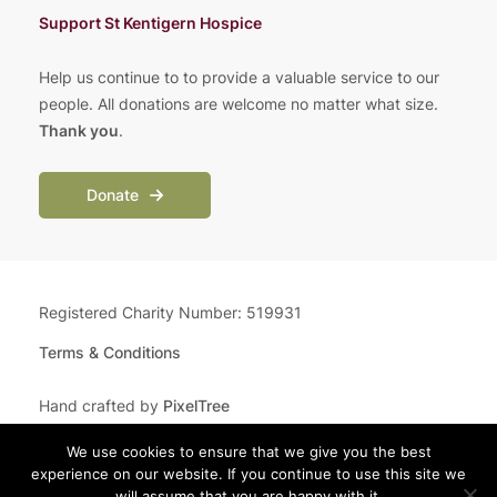
Support St Kentigern Hospice
Help us continue to to provide a valuable service to our
people. All donations are welcome no matter what size.
Thank you
.
Donate
Registered Charity Number: 519931
Terms & Conditions
Hand crafted by
PixelTree
We use cookies to ensure that we give you the best
experience on our website. If you continue to use this site we
will assume that you are happy with it.