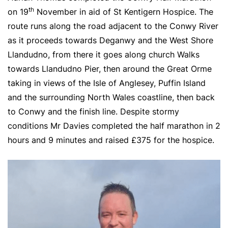
th
on 19
November in aid of St Kentigern Hospice. The
route runs along the road adjacent to the Conwy River
as it proceeds towards Deganwy and the West Shore
Llandudno, from there it goes along church Walks
towards Llandudno Pier, then around the Great Orme
taking in views of the Isle of Anglesey, Puffin Island
and the surrounding North Wales coastline, then back
to Conwy and the finish line. Despite stormy
conditions Mr Davies completed the half marathon in 2
hours and 9 minutes and raised £375 for the hospice.