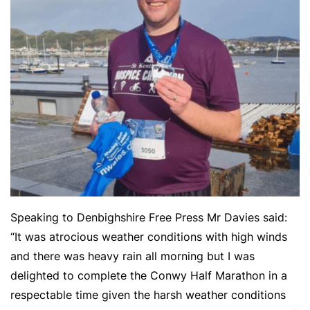
Speaking to Denbighshire Free Press Mr Davies said:
“It was atrocious weather conditions with high winds
and there was heavy rain all morning but I was
delighted to complete the Conwy Half Marathon in a
respectable time given the harsh weather conditions