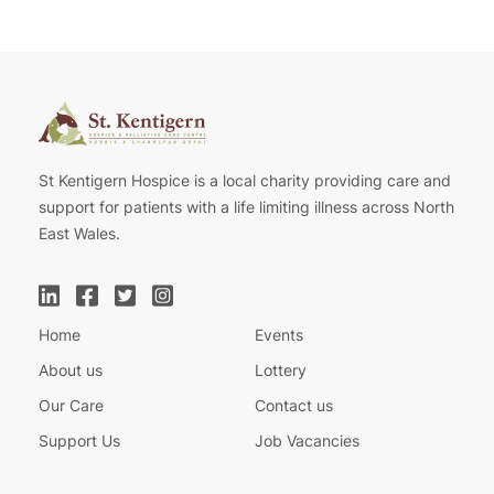
St Kentigern Hospice is a local charity providing care and
support for patients with a life limiting illness across North
East Wales.
Home
Events
About us
Lottery
Our Care
Contact us
Support Us
Job Vacancies