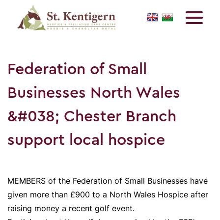
Federation of Small
Businesses North Wales
&#038; Chester Branch
support local hospice
MEMBERS of the Federation of Small Businesses have
given more than £900 to a North Wales Hospice after
raising money a recent golf event.