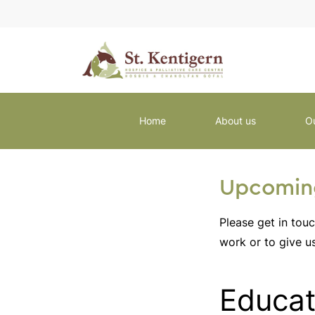
Home
About us
O
Upcoming
Please get in tou
work or to give u
Educat