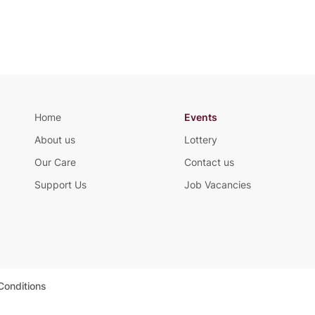
Home
Events
About us
Lottery
Our Care
Contact us
Support Us
Job Vacancies
Conditions