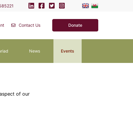
585221
nt
Contact Us
Donate
ariad
News
Events
 aspect of our