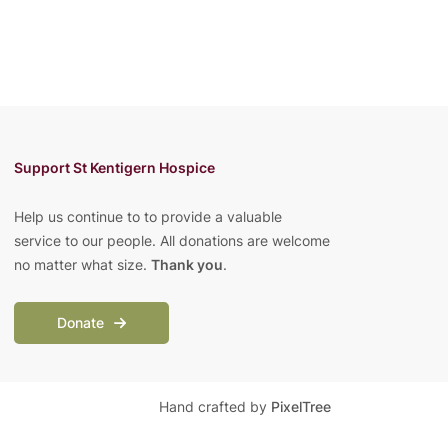
Support St Kentigern Hospice
Help us continue to to provide a valuable
service to our people. All donations are welcome
no matter what size.
Thank you
.
Donate
Hand crafted by
PixelTree