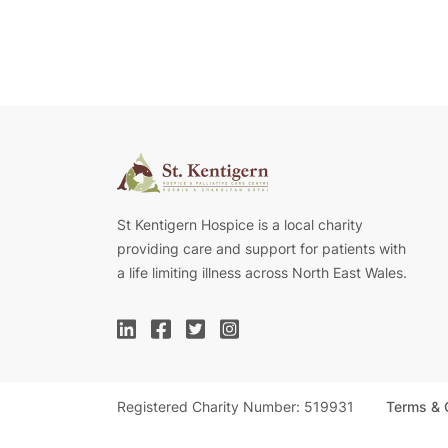
St Kentigern Hospice is a local charity
providing care and support for patients with
a life limiting illness across North East Wales.
Registered Charity Number: 519931
Terms & 