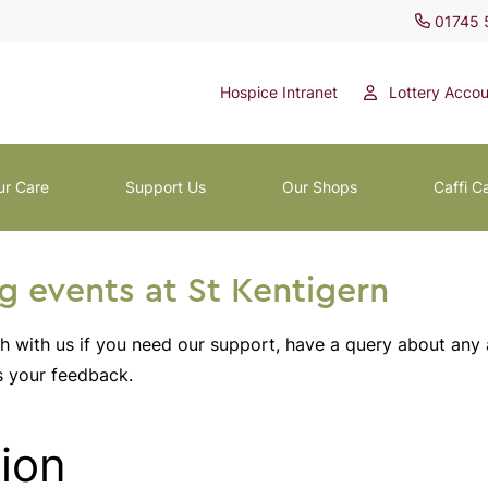
01745 
Hospice Intranet
Lottery Accou
ur Care
Support Us
Our Shops
Caffi C
 events at St Kentigern
ch with us if you need our support, have a query about any
s your feedback.
ion