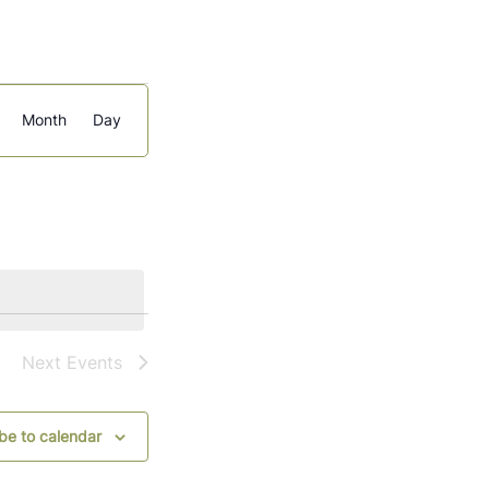
Event
Month
Day
Views
Navigation
Next
Events
be to calendar