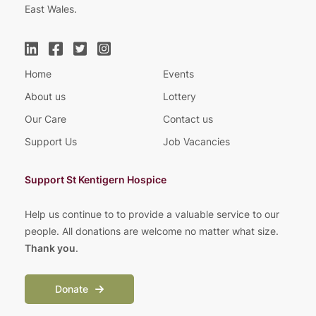
East Wales.
Home
Events
About us
Lottery
Our Care
Contact us
Support Us
Job Vacancies
Support St Kentigern Hospice
Help us continue to to provide a valuable service to our
people. All donations are welcome no matter what size.
Thank you
.
Donate