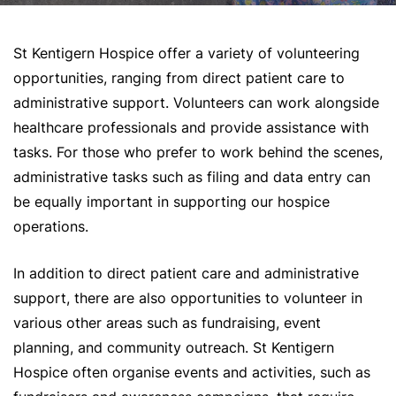
St Kentigern Hospice offer a variety of volunteering
opportunities, ranging from direct patient care to
administrative support. Volunteers can work alongside
healthcare professionals and provide assistance with
tasks. For those who prefer to work behind the scenes,
administrative tasks such as filing and data entry can
be equally important in supporting our hospice
operations.
In addition to direct patient care and administrative
support, there are also opportunities to volunteer in
various other areas such as fundraising, event
planning, and community outreach. St Kentigern
Hospice often organise events and activities, such as