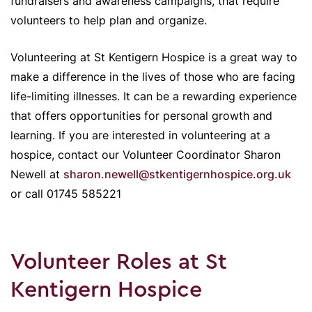
fundraisers and awareness campaigns, that require
volunteers to help plan and organize.
Volunteering at St Kentigern Hospice is a great way to
make a difference in the lives of those who are facing
life-limiting illnesses. It can be a rewarding experience
that offers opportunities for personal growth and
learning. If you are interested in volunteering at a
hospice, contact our Volunteer Coordinator Sharon
Newell at
sharon.newell@stkentigernhospice.org.uk
or call 01745 585221
Volunteer Roles at St
Kentigern Hospice