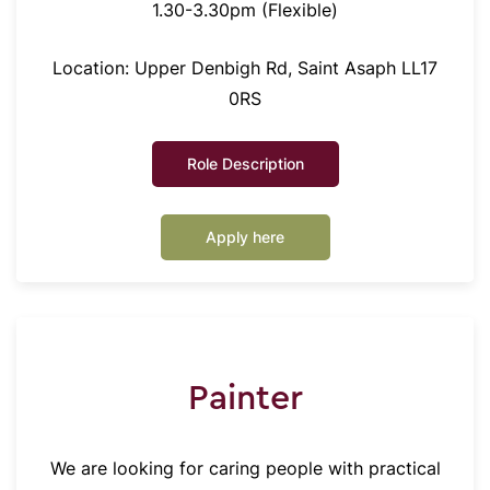
1.30-3.30pm (Flexible)
Location: Upper Denbigh Rd, Saint Asaph LL17
0RS
Role Description
Apply here
Painter
We are looking for caring people with practical