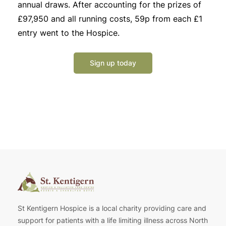
annual draws. After accounting for the prizes of
£97,950 and all running costs, 59p from each £1
entry went to the Hospice.
Sign up today
St Kentigern Hospice is a local charity providing care and
support for patients with a life limiting illness across North