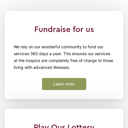
Fundraise for us
We rely on our wonderful community to fund our
services 365 days a year. This ensures our services
at the hospice are completely free of charge to those
living with advanced illnesses.
Learn more
Play Our Lottery