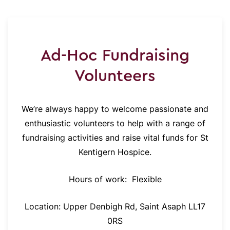
Ad-Hoc Fundraising
Volunteers
We’re always happy to welcome passionate and
enthusiastic volunteers to help with a range of
fundraising activities and raise vital funds for St
Kentigern Hospice.
Hours of work:
Flexible
Location: Upper Denbigh Rd, Saint Asaph LL17
0RS