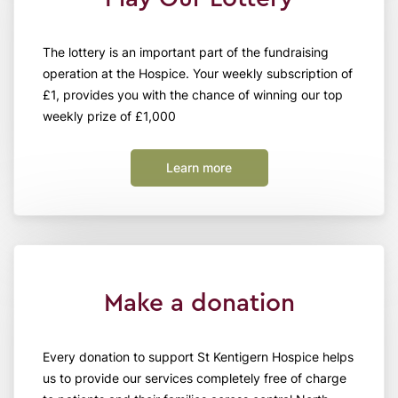
The lottery is an important part of the fundraising
operation at the Hospice. Your weekly subscription of
£1, provides you with the chance of winning our top
weekly prize of £1,000
Learn more
Make a donation
Every donation to support St Kentigern Hospice helps
us to provide our services completely free of charge