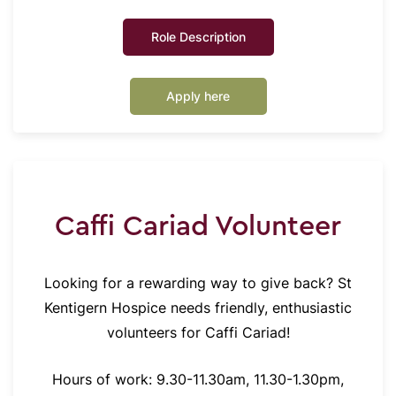
Role Description
Apply here
Caffi Cariad Volunteer
Looking for a rewarding way to give back? St
Kentigern Hospice needs friendly, enthusiastic
volunteers for Caffi Cariad!
Hours of work: 9.30-11.30am, 11.30-1.30pm,