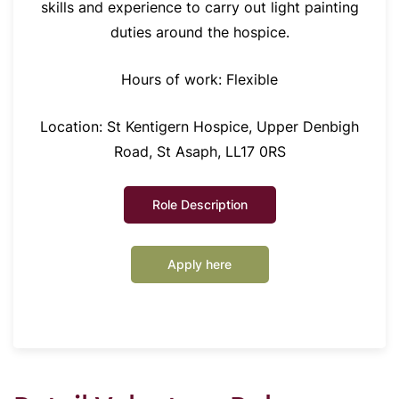
skills and experience to carry out light painting
duties around the hospice.
Hours of work: Flexible
Location: St Kentigern Hospice, Upper Denbigh
Road, St Asaph, LL17 0RS
Role Description
Apply here