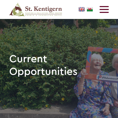
Current
Opportunities