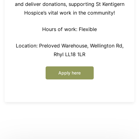
and deliver donations, supporting St Kentigern
Hospice’s vital work in the community!
Hours of work: Flexible
Location: Preloved Warehouse, Wellington Rd,
Rhyl LL18 1LR
Apply here