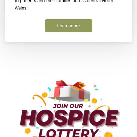
to patients and their families across central North
Wales.
Learn more