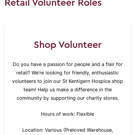
Retail Volunteer Roles
Shop Volunteer
Do you have a passion for people and a flair for
retail? We’re looking for friendly, enthusiastic
volunteers to join our St Kentigern Hospice shop
team! Help us make a difference in the
community by supporting our charity stores.
Hours of work: Flexible
Location: Various (Preloved Warehouse,