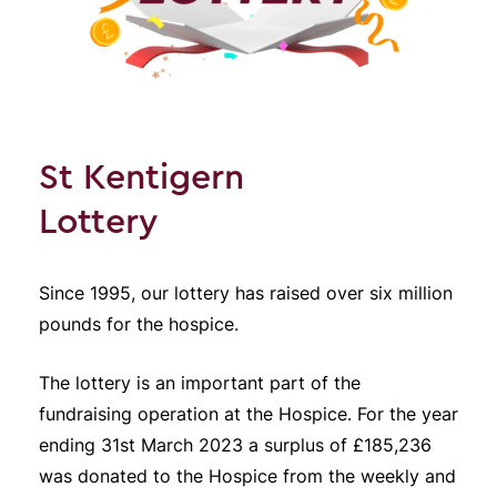
St Kentigern
Lottery
Since 1995, our lottery has raised over six million
pounds for the hospice.
The lottery is an important part of the
fundraising operation at the Hospice. For the year
ending 31st March 2023 a surplus of £185,236
was donated to the Hospice from the weekly and