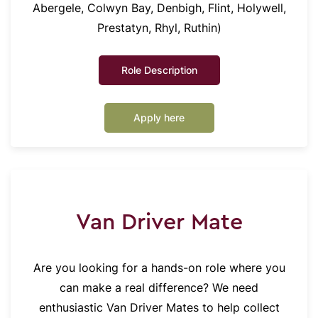
Abergele, Colwyn Bay, Denbigh, Flint, Holywell,
Prestatyn, Rhyl, Ruthin)
Role Description
Apply here
Van Driver Mate
Are you looking for a hands-on role where you
can make a real difference? We need
enthusiastic Van Driver Mates to help collect