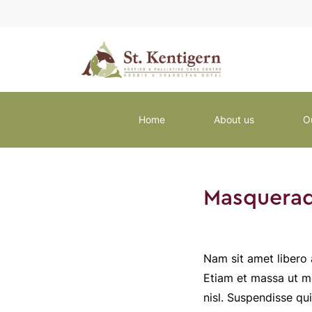
Home
About us
O
Masquerad
Nam sit amet libero 
Etiam et massa ut me
nisl. Suspendisse qu