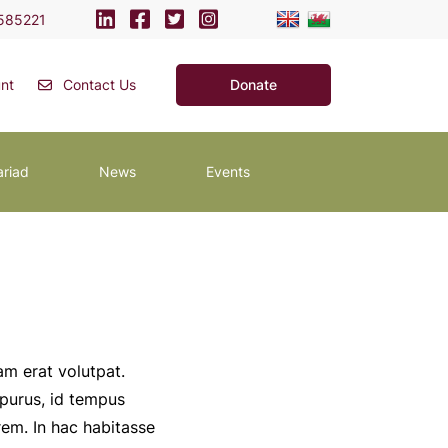
585221
nt
Contact Us
Donate
ariad
News
Events
am erat volutpat.
 purus, id tempus
rem. In hac habitasse