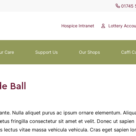
01745 
Hospice Intranet
Lottery Accou
ur Care
Support Us
Our Shops
Caffi C
e Ball
ante. Nulla aliquet purus ac ipsum ornare elementum. Aliqu
tus fringilla consectetur sit amet et velit. Donec ut sapien
is lectus vitae massa vehicula vehicula. Cras eget sapien lo