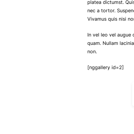
platea dictumst. Qui
nec a tortor. Suspen
Vivamus quis nisi no
In vel leo vel augue
quam. Nullam lacini
non.
[nggallery id=2]