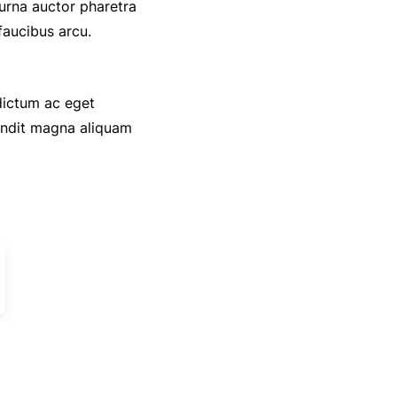
 urna auctor pharetra
faucibus arcu.
 dictum ac eget
andit magna aliquam