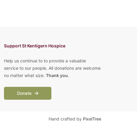
Support St Kentigern Hospice
Help us continue to to provide a valuable
service to our people. All donations are welcome
no matter what size.
Thank you
.
Donate
Hand crafted by
PixelTree