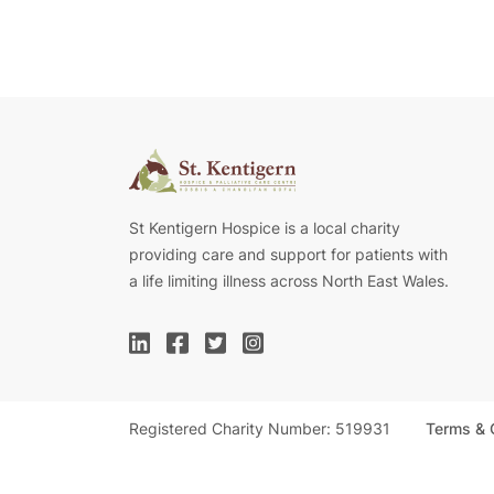
St Kentigern Hospice is a local charity
providing care and support for patients with
a life limiting illness across North East Wales.
Registered Charity Number: 519931
Terms & 