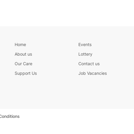
Home
Events
About us
Lottery
Our Care
Contact us
Support Us
Job Vacancies
Conditions