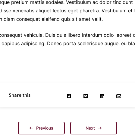
sque pretium mattis sodales. Vestibulum ac dolor tincidunt
disse venenatis aliquet lectus eget pharetra. Vestibulum et 
n diam consequat eleifend quis sit amet velit.
 consequat vehicula. Duis quis libero interdum odio laoreet
a dapibus adipiscing. Donec porta scelerisque augue, eu bl
Share this
Previous
Next