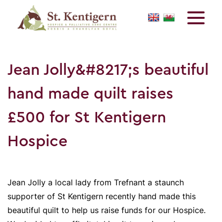
Jean Jolly&#8217;s beautiful
hand made quilt raises
£500 for St Kentigern
Hospice
Jean Jolly a local lady from Trefnant a staunch
supporter of St Kentigern recently hand made this
beautiful quilt to help us raise funds for our Hospice.