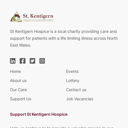
St Kentigern Hospice is a local charity providing care and
support for patients with a life limiting illness across North
East Wales.
Home
Events
About us
Lottery
Our Care
Contact us
Support Us
Job Vacancies
Support St Kentigern Hospice