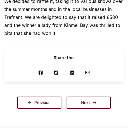
We decided to raffle it, taking it to various shows over
the summer months and in the local businesses in
Trefnant. We are delighted to say that it raised £500
and the winner a lady from Kinmel Bay was thrilled to
bits that she had won it.
Share this
Previous
Next