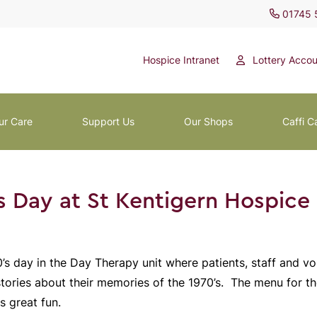
01745 
Hospice Intranet
Lottery Accou
ur Care
Support Us
Our Shops
Caffi C
s Day at St Kentigern Hospice
’s day in the Day Therapy unit where patients, staff and v
stories about their memories of the 1970’s. The menu for t
s great fun.