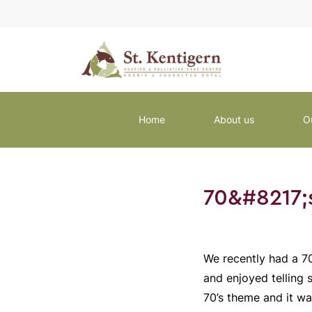
Home
About us
O
70&#8217;
We recently had a 70
and enjoyed telling 
70’s theme and it wa