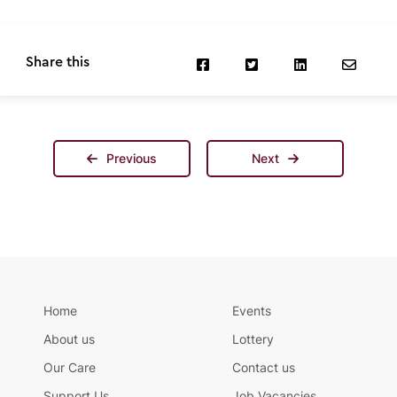
Share this
Previous
Next
Home
Events
About us
Lottery
Our Care
Contact us
Support Us
Job Vacancies