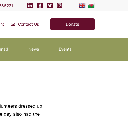
585221
nt
Contact Us
Donate
ariad
News
Events
olunteers dressed up
he day also had the