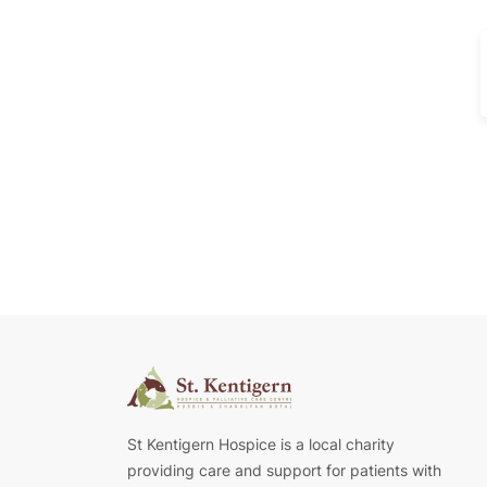
St Kentigern Hospice is a local charity
providing care and support for patients with