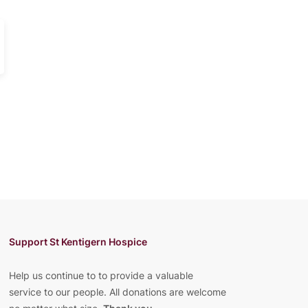
Support St Kentigern Hospice
Help us continue to to provide a valuable
service to our people. All donations are welcome