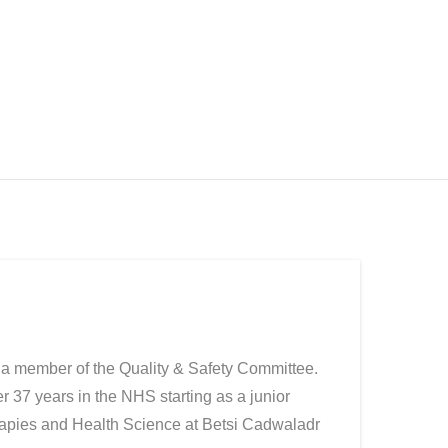
 a member of the Quality & Safety Committee.
r 37 years in the NHS starting as a junior
herapies and Health Science at Betsi Cadwaladr