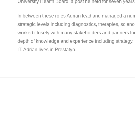
University Health Board, a post he held for seven years
In between these roles Adrian lead and managed a numb
strategic levels including diagnostics, therapies, scie
worked closely with many stakeholders and partners loc
depth of knowledge and experience including strategy, 
IT. Adrian lives in Prestatyn.