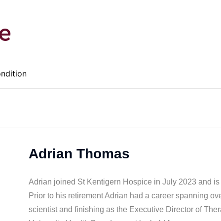
e
ondition
Adrian Thomas
Adrian joined St Kentigern Hospice in July 2023 and is
Prior to his retirement Adrian had a career spanning ove
scientist and finishing as the Executive Director of T