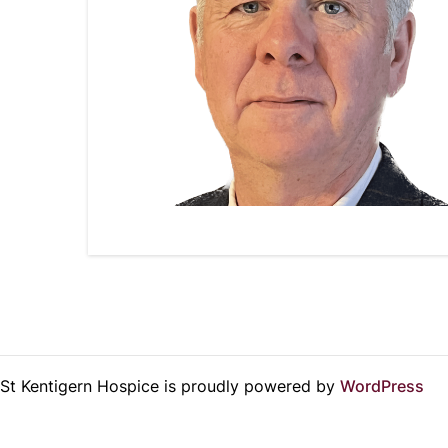
St Kentigern Hospice is proudly powered by
WordPress