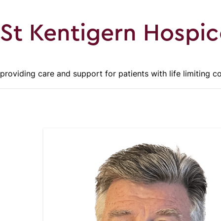
St Kentigern Hospic
providing care and support for patients with life limiting c