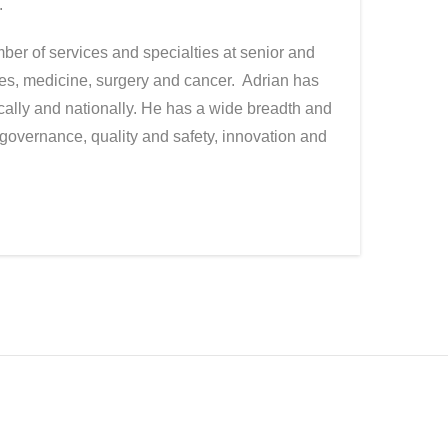
.
er of services and specialties at senior and
nces, medicine, surgery and cancer. Adrian has
ally and nationally. He has a wide breadth and
governance, quality and safety, innovation and